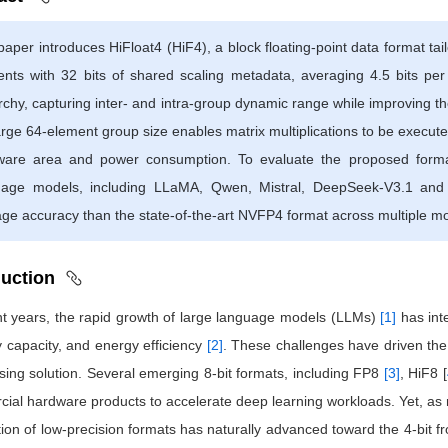
paper introduces HiFloat4 (HiF4), a block floating-point data format tai
nts with 32 bits of shared scaling metadata, averaging 4.5 bits per
rchy, capturing inter- and intra-group dynamic range while improving the 
arge 64-element group size enables matrix multiplications to be executed
ware area and power consumption. To evaluate the proposed forma
uage models, including LLaMA, Qwen, Mistral, DeepSeek-V3.1 and 
ge accuracy than the state-of-the-art NVFP4 format across multiple m
duction
nt years, the rapid growth of large language models (LLMs)
[1]
has int
capacity, and energy efficiency
[2]
. These challenges have driven the
sing solution. Several emerging 8-bit formats, including FP8
[3]
, HiF8 [
ial hardware products to accelerate deep learning workloads. Yet, as 
tion of low-precision formats has naturally advanced toward the 4-bit f