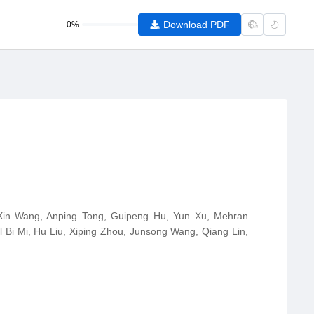
Download PDF
0%
 Xin Wang, Anping Tong, Guipeng Hu, Yun Xu, Mehran
 Bi Mi, Hu Liu, Xiping Zhou, Junsong Wang, Qiang Lin,