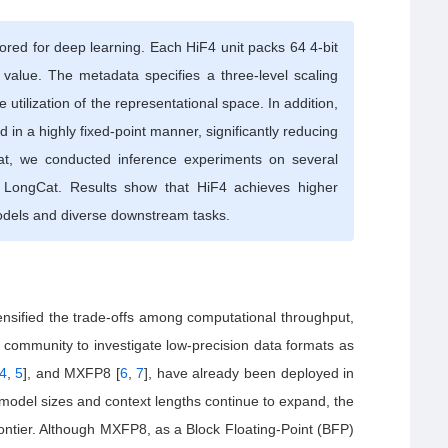
lored for deep learning. Each HiF4 unit packs 64 4-bit
 value. The metadata specifies a three-level scaling
utilization of the representational space. In addition,
 in a highly fixed-point manner, significantly reducing
t, we conducted inference experiments on several
LongCat. Results show that HiF4 achieves higher
odels and diverse downstream tasks.
ensified the trade-offs among computational throughput,
 community to investigate low-precision data formats as
4
,
5
], and MXFP8 [
6
,
7
], have already been deployed in
model sizes and context lengths continue to expand, the
rontier. Although MXFP8, as a Block Floating-Point (BFP)