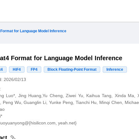
 Format for Language Model Inference
oat4 Format for Language Model Inference
t4
HiF4
FP4
Block Floating-Point Format
Inference
: 2026/02/13
:
ng Luo*, Jing Huang,Yu Cheng, Ziwei Yu, Kaihua Tang, Xinda Ma,
, Peng Wu, Guanglin Li, Yunke Peng, Tianchi Hu, Minqi Chen, Michael
iao
*
 luoyuanyong@{hisilicon.com, yeah.net}
act