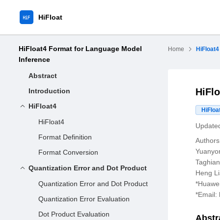
HiFloat
HiFloat4 Format for Language Model
Home
HiFloat4
Inference
Abstract
HiFl
Introduction
HiFloat4
HiFloa
HiFloat4
Updated
Format Definition
Authors
Yuanyo
Format Conversion
Taghian
Quantization Error and Dot Product
Heng L
Quantization Error and Dot Product
*Huawei
*Email:
Quantization Error Evaluation
Dot Product Evaluation
Abstr