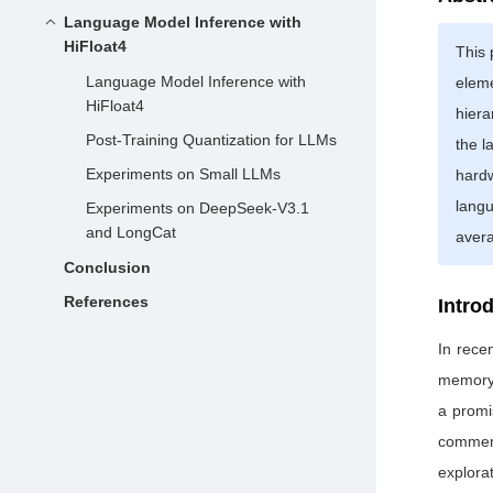
Language Model Inference with
HiFloat4
This 
Language Model Inference with
eleme
HiFloat4
hiera
Post-Training Quantization for LLMs
the l
Experiments on Small LLMs
hard
lang
Experiments on DeepSeek-V3.1
and LongCat
avera
Conclusion
References
Intro
In rece
memory 
a promi
commerc
explora