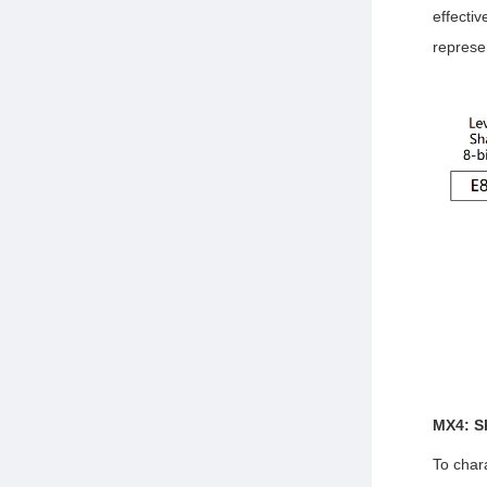
effectiv
represe
MX4: S
To char