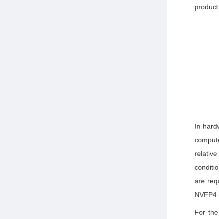
product
D
o
In hard
compute
relativ
conditio
are req
NVFP4 i
For the