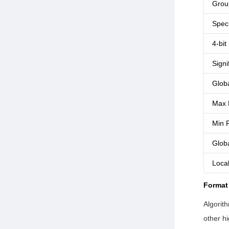
Grou
Speci
4-bit
Signi
Glob
Max 
Min P
Glob
Loca
Format
Algorit
other h