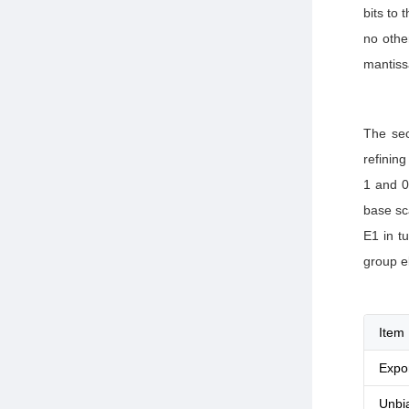
bits to 
no othe
mantiss
The sec
refining
1 and 0
base sc
E1 in tu
group e
Item
Expo
Unbi