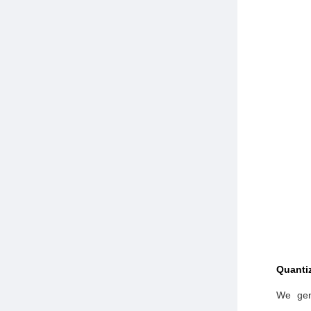
Quantiz
We gen