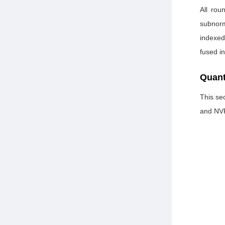
All rou
subnorm
indexed
fused i
Quant
This sec
and NV