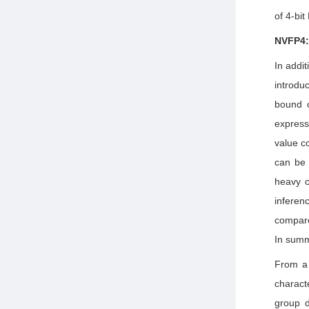
of 4-bit
NVFP4:
In addi
introd
bound o
expres
value c
can be 
heavy c
infere
compare
In summ
From a 
charact
group d