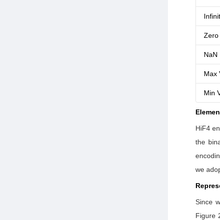
Infini
Zero
NaN
Max 
Min 
Elemen
HiF4 en
the bin
encodin
we adopt
Repres
Since w
Figure 