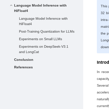
Language Model Inference with
This 
HiFloat4
32 bi
Language Model Inference with
intra
HiFloat4
matri
Post-Training Quantization for LLMs
the 
Experiments on Small LLMs
LongC
Experiments on DeepSeek-V3.1
down
and LongCat
Conclusion
Intro
References
In rece
capacit
Several
acceler
naturall
current