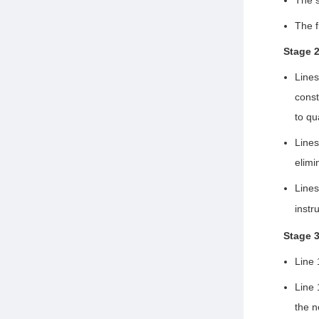
The f
Stage 
Lines
const
to qu
Line
elimi
Line
instr
Stage 
Line 
Line 
the n