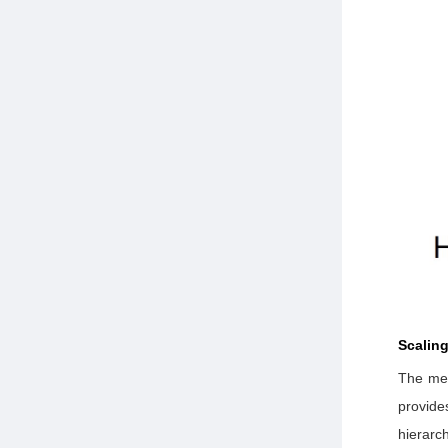
Scalin
The met
provide
hierarc