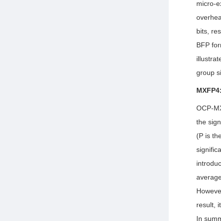
micro-e
overhea
bits, re
BFP fo
illustr
group s
MXFP4:
OCP-MXF
the sign
(P is th
signifi
introdu
average
However
result,
In summ