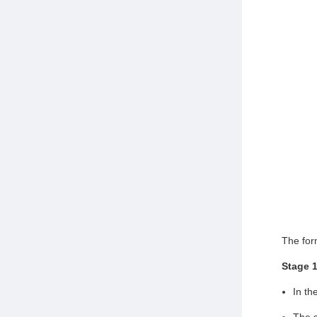
The for
Stage 
In th
The s