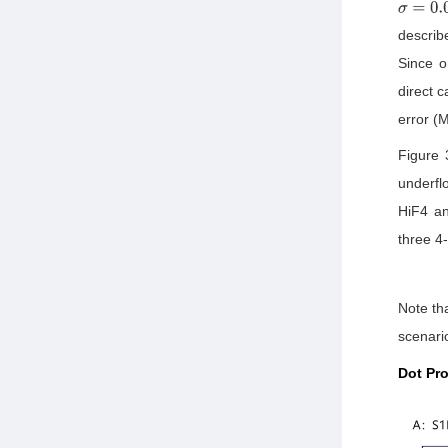
σ
=
0.01
describ
Since o
direct 
error (M
Figure 
underfl
HiF4 an
three 4
Note tha
scenario
Dot Pr