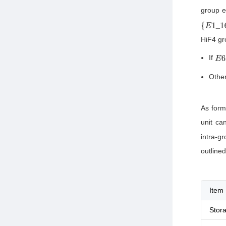
group e
{
E
1
_
16
HiF4 gr
If
E
6
Other
As form
unit ca
intra-g
outlined
Item
Stor