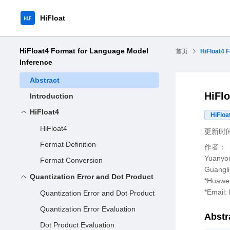
HiFloat
HiFloat4 Format for Language Model
首页
HiFloat4 
Inference
Abstract
HiFl
Introduction
HiFloat4
HiFloa
HiFloat4
更新时间：
Format Definition
作者：
Yuanyon
Format Conversion
Guangli
Quantization Error and Dot Product
*Huawei
*Email:
Quantization Error and Dot Product
Quantization Error Evaluation
Abstr
Dot Product Evaluation