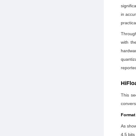
signific
in accu
practica
Through
with th
hardwar
quantiz
reporte
HiFlo
This se
convers
Format
As show
4.5 bits