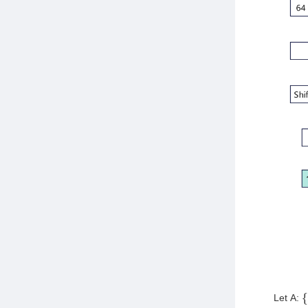
Let A:
{